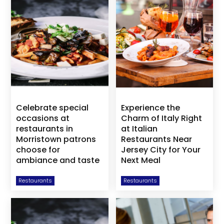
Celebrate special
Experience the
occasions at
Charm of Italy Right
restaurants in
at Italian
Morristown patrons
Restaurants Near
choose for
Jersey City for Your
ambiance and taste
Next Meal
Restaurants
Restaurants