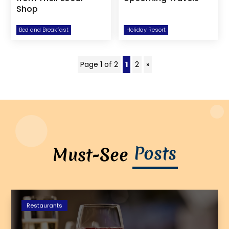
Shop
Bed and Breakfast
Holiday Resort
Page 1 of 2
1
2
»
Posts
Must-See
Restaurants