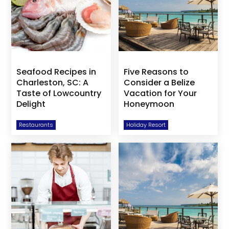
Seafood Recipes in
Five Reasons to
Charleston, SC: A
Consider a Belize
Taste of Lowcountry
Vacation for Your
Delight
Honeymoon
Restaurants
Holiday Resort