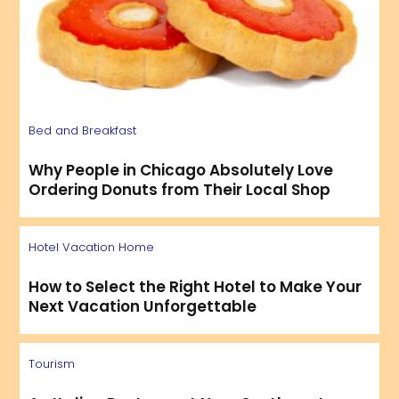
Bed and Breakfast
Why People in Chicago Absolutely Love
Ordering Donuts from Their Local Shop
Hotel
Vacation Home
How to Select the Right Hotel to Make Your
Next Vacation Unforgettable
Tourism