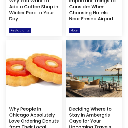
Why You Want to
Important Things to
Add a Coffee Shop in
Consider When
Wicker Park to Your
Choosing Hotels
Day
Near Fresno Airport
Restaurants
Hotel
Why People in
Deciding Where to
Chicago Absolutely
Stay in Ambergris
Love Ordering Donuts
Caye for Your
from Their Local
Upcoming Travels