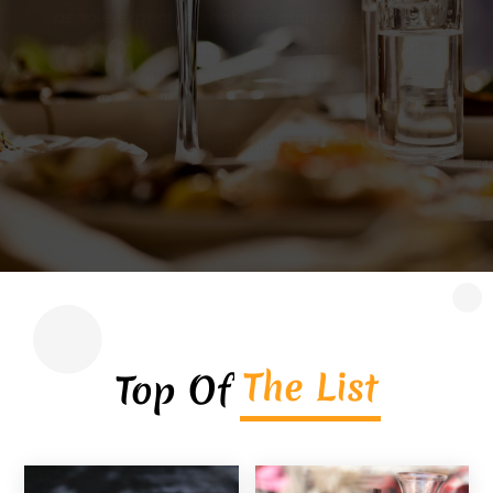
couples in Jersey City look for dining
experiences that combine exceptional flavors,
inviting ambiance, and a unique culinary twist.
An Asian...
Read More
The List
Top Of