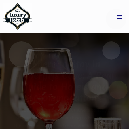
Unforgettable Date
Nights Await at an
Asian Fusion
Restaurant in Jersey
City
When planning a memorable evening with
someone special, the right atmosphere and
cuisine can make all the difference. Many