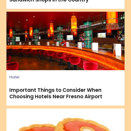
Hotel
Important Things to Consider When
Choosing Hotels Near Fresno Airport