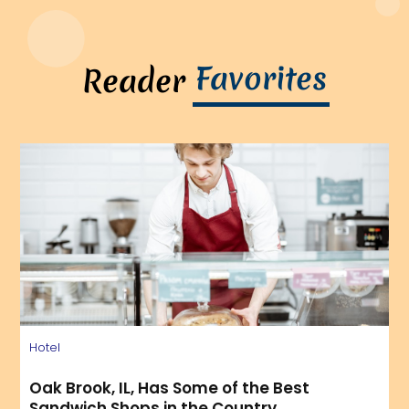
Favorites
Reader
Hotel
Oak Brook, IL, Has Some of the Best
Sandwich Shops in the Country