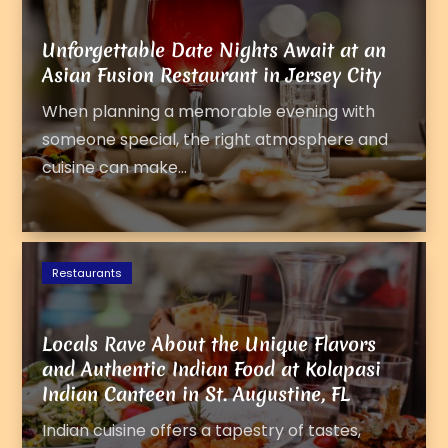
Unforgettable Date Nights Await at an
Asian Fusion Restaurant in Jersey City
When planning a memorable evening with
someone special, the right atmosphere and
cuisine can make...
Restaurants
Locals Rave About the Unique Flavors
and Authentic Indian Food at Kolapasi
Indian Canteen in St. Augustine, FL
Indian cuisine offers a tapestry of tastes,