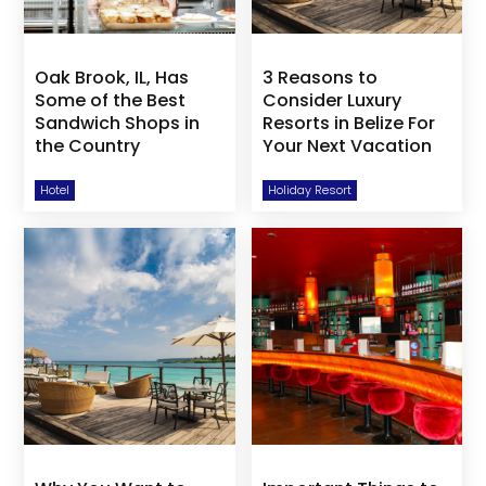
Oak Brook, IL, Has
3 Reasons to
Some of the Best
Consider Luxury
Sandwich Shops in
Resorts in Belize For
the Country
Your Next Vacation
Hotel
Holiday Resort