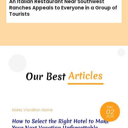
An Italian Restaurant Near Southwest
Ranches Appeals to Everyone in a Group of
Tourists
Articles
Our Best
Dec
02
Hotel, Vacation Home
2020
How to Select the Right Hotel to Make
Your Next Vacation Unforgettable