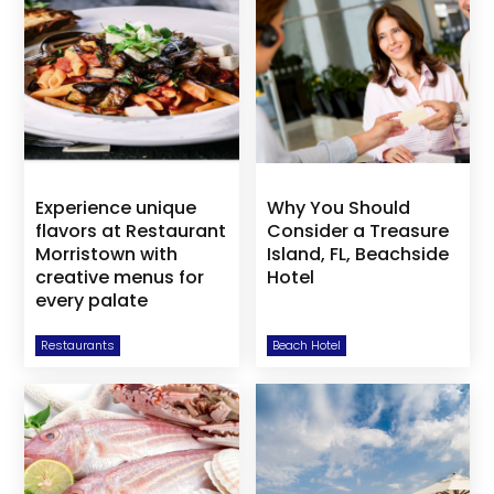
Experience unique
Why You Should
flavors at Restaurant
Consider a Treasure
Morristown with
Island, FL, Beachside
creative menus for
Hotel
every palate
Restaurants
Beach Hotel