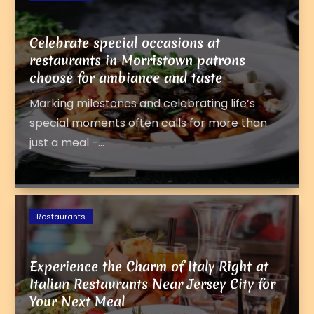
Celebrate special occasions at
restaurants in Morristown patrons
choose for ambiance and taste
Marking milestones and celebrating life’s
special moments often calls for more than
just a meal -...
Restaurants
Experience the Charm of Italy Right at
Italian Restaurants Near Jersey City for
Your Next Meal