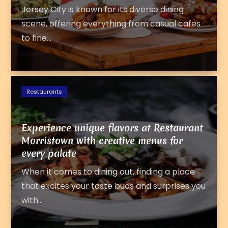
Jersey City is known for its diverse dining
scene, offering everything from casual cafes
to fine...
Restaurants
Experience unique flavors at Restaurant
Morristown with creative menus for
every palate
When it comes to dining out, finding a place
that excites your taste buds and surprises you
with...