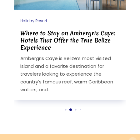
Holiday Resort
H
A
Where to Stay on Ambergris Caye:
F
Hotels That Offer the True Belize
V
Experience
B
y
Ambergris Caye is Belize’s most visited
w
island and a favorite destination for
e
travelers looking to experience the
h
.
country’s famous reef, warm Caribbean
fo
waters, and...