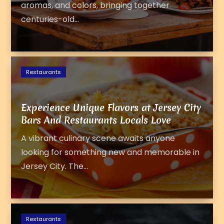
aromas, and colors, bringing together
centuries-old...
Restaurants
Experience Unique Flavors at Jersey City
Bars And Restaurants Locals Love
A vibrant culinary scene awaits anyone
looking for something new and memorable in
Jersey City. The...
Restaurants