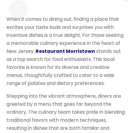
When it comes to dining out, finding a place that
excites your taste buds and surprises you with
inventive dishes is a true delight. For those seeking
a memorable culinary experience in the heart of
New Jersey,
Restaurant Morristown
stands out
as a top search for food enthusiasts. This local
favorite is known for its diverse and creative
menus, thoughtfully crafted to cater to a wide
range of palates and dietary preferences.
Stepping into the vibrant atmosphere, diners are
greeted by a menu that goes far beyond the
ordinary. The culinary team takes pride in blending
traditional flavors with modern techniques,
resulting in dishes that are both familiar and