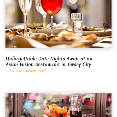
Unforgettable Date Nights Await at an
Asian Fusion Restaurant in Jersey City
Jun 4, 2026
|
Restaurants