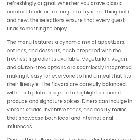
refreshingly original. Whether you crave classic
comfort foods or are eager to try something bold
and new, the selections ensure that every guest
finds something to enjoy.
The menu features a dynamic mix of appetizers,
entrees, and desserts, each prepared with the
freshest ingredients available. Vegetarian, vegan,
and gluten-free options are seamlessly integrated,
making it easy for everyone to find a meal that fits
their lifestyle. The flavors are carefully balanced,
with each plate designed to highlight seasonal
produce and signature spices. Diners can indulge in
vibrant salads, inventive tacos, and hearty mains
that showcase both local and international
influences.
One of the hallmarks of this dining destination is its