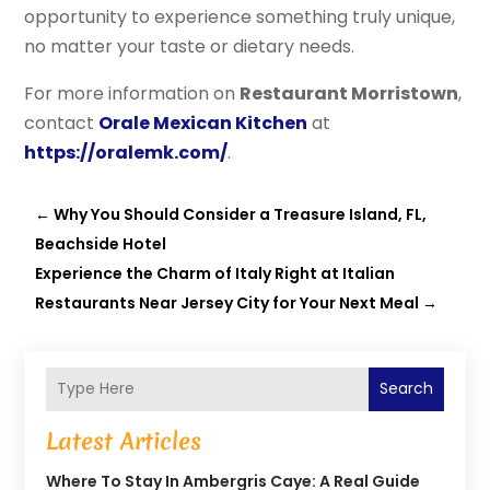
opportunity to experience something truly unique,
no matter your taste or dietary needs.
For more information on
Restaurant Morristown
,
contact
Orale Mexican Kitchen
at
https://oralemk.com/
.
←
Why You Should Consider a Treasure Island, FL,
Beachside Hotel
Experience the Charm of Italy Right at Italian
Restaurants Near Jersey City for Your Next Meal
→
Search
Latest Articles
Where To Stay In Ambergris Caye: A Real Guide