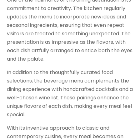
commitment to creativity. The kitchen regularly
updates the menu to incorporate new ideas and
seasonal ingredients, ensuring that even repeat
visitors are treated to something unexpected. The
presentation is as impressive as the flavors, with
each dish artfully arranged to entice both the eyes
and the palate.
In addition to the thoughtfully curated food
selections, the beverage menu complements the
dining experience with handcrafted cocktails and a
well-chosen wine list. These pairings enhance the
unique flavors of each dish, making every meal feel
special.
With its inventive approach to classic and
contemporary cuisine, every meal becomes an