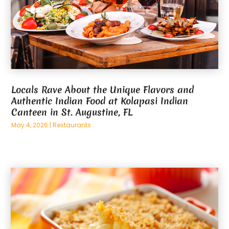
Locals Rave About the Unique Flavors and
Authentic Indian Food at Kolapasi Indian
Canteen in St. Augustine, FL
May 4, 2026
|
Restaurants