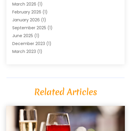
March 2026
(1)
February 2026
(1)
January 2026
(1)
September 2025
(1)
June 2025
(1)
December 2023
(1)
March 2023
(1)
December 2022
(1)
October 2022
(1)
August 2022
(2)
June 2022
(2)
Related Articles
May 2022
(1)
April 2022
(1)
March 2022
(2)
December 2020
(1)
April 2019
(2)