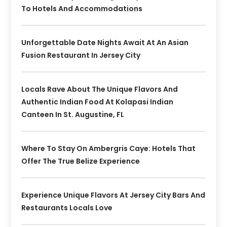
To Hotels And Accommodations
Unforgettable Date Nights Await At An Asian
Fusion Restaurant In Jersey City
Locals Rave About The Unique Flavors And
Authentic Indian Food At Kolapasi Indian
Canteen In St. Augustine, FL
Where To Stay On Ambergris Caye: Hotels That
Offer The True Belize Experience
Experience Unique Flavors At Jersey City Bars And
Restaurants Locals Love