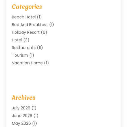
Categories
Beach Hotel
(1)
Bed And Breakfast
(1)
Holiday Resort
(6)
Hotel
(3)
Restaurants
(11)
Tourism
(1)
Vacation Home
(1)
Archives
July 2026
(1)
June 2026
(1)
May 2026
(1)