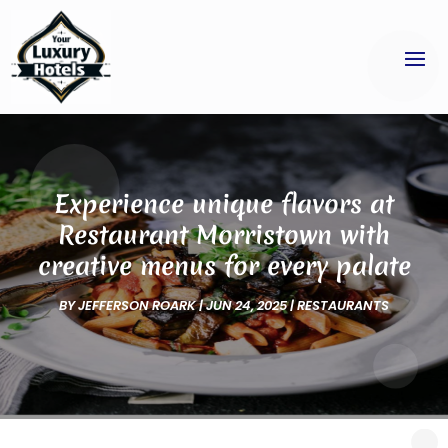
Experience unique flavors at
Restaurant Morristown with
creative menus for every palate
BY
JEFFERSON ROARK
|
JUN 24, 2025
|
RESTAURANTS