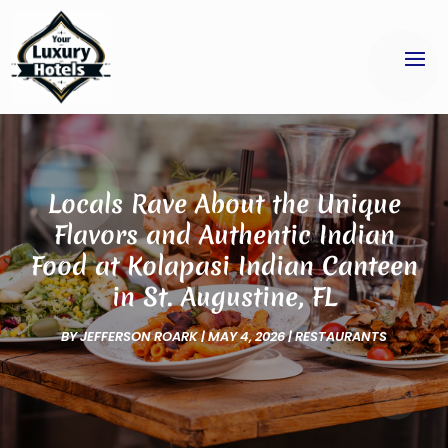
Locals Rave About the Unique
Flavors and Authentic Indian
Food at Kolapasi Indian Canteen
in St. Augustine, FL
BY
JEFFERSON ROARK
|
MAY 4, 2026
|
RESTAURANTS