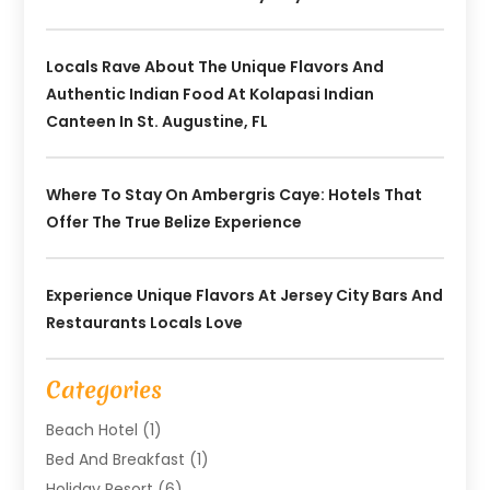
Locals Rave About The Unique Flavors And
Authentic Indian Food At Kolapasi Indian
Canteen In St. Augustine, FL
Where To Stay On Ambergris Caye: Hotels That
Offer The True Belize Experience
Experience Unique Flavors At Jersey City Bars And
Restaurants Locals Love
Categories
Beach Hotel
(1)
Bed And Breakfast
(1)
Holiday Resort
(6)