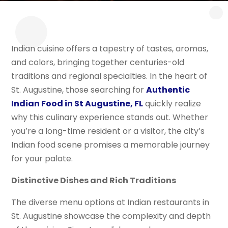
Indian cuisine offers a tapestry of tastes, aromas,
and colors, bringing together centuries-old
traditions and regional specialties. In the heart of
St. Augustine, those searching for
Authentic
Indian Food in St Augustine, FL
quickly realize
why this culinary experience stands out. Whether
you’re a long-time resident or a visitor, the city’s
Indian food scene promises a memorable journey
for your palate.
Distinctive Dishes and Rich Traditions
The diverse menu options at Indian restaurants in
St. Augustine showcase the complexity and depth