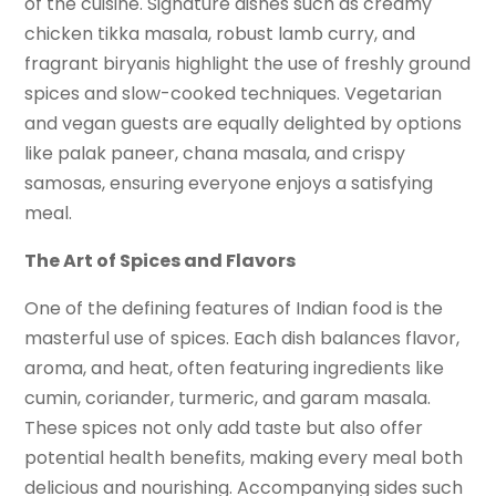
of the cuisine. Signature dishes such as creamy
chicken tikka masala, robust lamb curry, and
fragrant biryanis highlight the use of freshly ground
spices and slow-cooked techniques. Vegetarian
and vegan guests are equally delighted by options
like palak paneer, chana masala, and crispy
samosas, ensuring everyone enjoys a satisfying
meal.
The Art of Spices and Flavors
One of the defining features of Indian food is the
masterful use of spices. Each dish balances flavor,
aroma, and heat, often featuring ingredients like
cumin, coriander, turmeric, and garam masala.
These spices not only add taste but also offer
potential health benefits, making every meal both
delicious and nourishing. Accompanying sides such