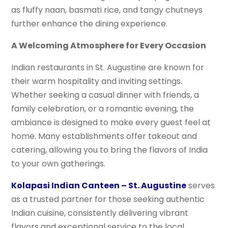
as fluffy naan, basmati rice, and tangy chutneys
further enhance the dining experience.
A Welcoming Atmosphere for Every Occasion
Indian restaurants in St. Augustine are known for
their warm hospitality and inviting settings.
Whether seeking a casual dinner with friends, a
family celebration, or a romantic evening, the
ambiance is designed to make every guest feel at
home. Many establishments offer takeout and
catering, allowing you to bring the flavors of India
to your own gatherings.
Kolapasi Indian Canteen – St. Augustine
serves
as a trusted partner for those seeking authentic
Indian cuisine, consistently delivering vibrant
flavors and exceptional service to the local