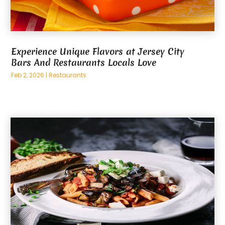
Experience Unique Flavors at Jersey City
Bars And Restaurants Locals Love
Feb 2, 2026
|
Restaurants