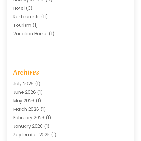
Hotel
(3)
Restaurants
(11)
Tourism
(1)
Vacation Home
(1)
Archives
July 2026
(1)
June 2026
(1)
May 2026
(1)
March 2026
(1)
February 2026
(1)
January 2026
(1)
September 2025
(1)