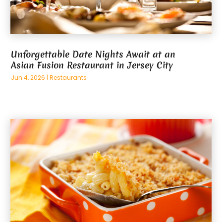
Unforgettable Date Nights Await at an
Asian Fusion Restaurant in Jersey City
Jun 4, 2026
|
Restaurants