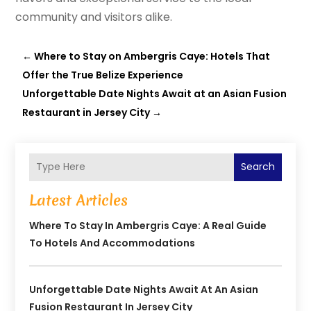
community and visitors alike.
←
Where to Stay on Ambergris Caye: Hotels That
Offer the True Belize Experience
Unforgettable Date Nights Await at an Asian Fusion
Restaurant in Jersey City
→
Search
Latest Articles
Where To Stay In Ambergris Caye: A Real Guide
To Hotels And Accommodations
Unforgettable Date Nights Await At An Asian
Fusion Restaurant In Jersey City