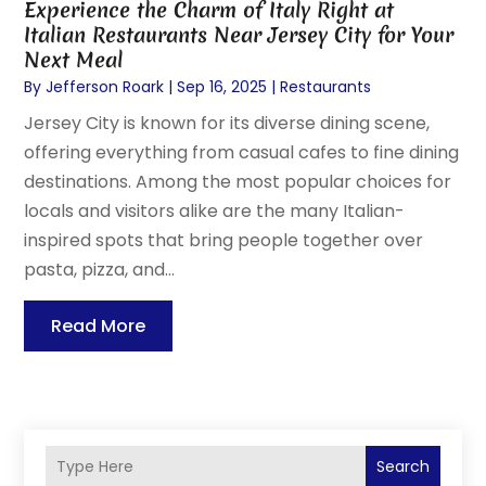
Experience the Charm of Italy Right at
Italian Restaurants Near Jersey City for Your
Next Meal
By
Jefferson Roark
|
Sep 16, 2025
|
Restaurants
Jersey City is known for its diverse dining scene,
offering everything from casual cafes to fine dining
destinations. Among the most popular choices for
locals and visitors alike are the many Italian-
inspired spots that bring people together over
pasta, pizza, and...
Read More
Search