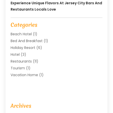
Experience Unique Flavors At Jersey City Bars And
Restaurants Locals Love
Categories
Beach Hotel
(1)
Bed And Breakfast
(1)
Holiday Resort
(6)
Hotel
(3)
Restaurants
(11)
Tourism
(1)
Vacation Home
(1)
Archives