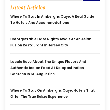
Latest Articles
Where To Stay In Ambergris Caye: A Real Guide
To Hotels And Accommodations
Unforgettable Date Nights Await At An Asian
Fusion Restaurant In Jersey City
Locals Rave About The Unique Flavors And
Authentic Indian Food At Kolapasi Indian
Canteen In St. Augustine, FL
Where To Stay On Ambergris Caye: Hotels That
Offer The True Belize Experience