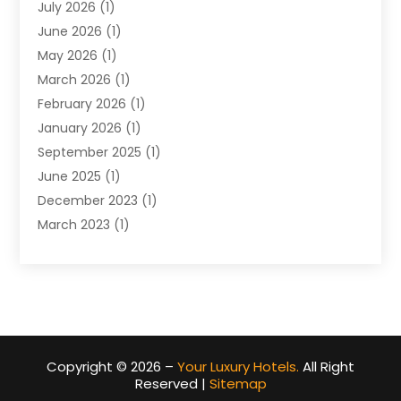
July 2026
(1)
June 2026
(1)
May 2026
(1)
March 2026
(1)
February 2026
(1)
January 2026
(1)
September 2025
(1)
June 2025
(1)
December 2023
(1)
March 2023
(1)
December 2022
(1)
October 2022
(1)
August 2022
(2)
June 2022
(2)
May 2022
(1)
Copyright © 2026 –
Your Luxury Hotels.
All Right
April 2022
(1)
Reserved |
Sitemap
March 2022
(2)