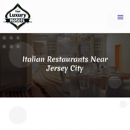
Italian Restaurants Near
Jersey City