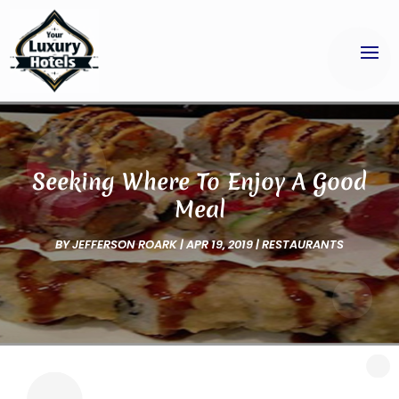
Seeking Where To Enjoy A Good
Meal
BY
JEFFERSON ROARK
|
APR 19, 2019
|
RESTAURANTS