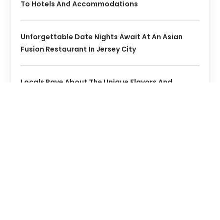
To Hotels And Accommodations
Unforgettable Date Nights Await At An Asian
Fusion Restaurant In Jersey City
Locals Rave About The Unique Flavors And
Authentic Indian Food At Kolapasi Indian
Canteen In St. Augustine, FL
Where To Stay On Ambergris Caye: Hotels That
Offer The True Belize Experience
Experience Unique Flavors At Jersey City Bars And
Restaurants Locals Love