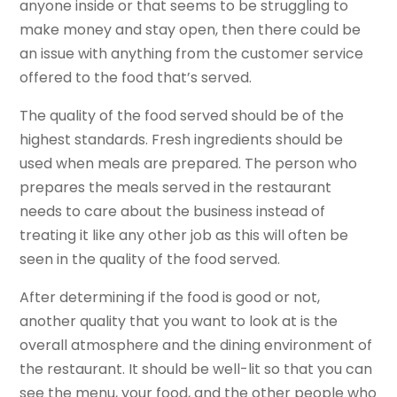
anyone inside or that seems to be struggling to
make money and stay open, then there could be
an issue with anything from the customer service
offered to the food that’s served.
The quality of the food served should be of the
highest standards. Fresh ingredients should be
used when meals are prepared. The person who
prepares the meals served in the restaurant
needs to care about the business instead of
treating it like any other job as this will often be
seen in the quality of the food served.
After determining if the food is good or not,
another quality that you want to look at is the
overall atmosphere and the dining environment of
the restaurant. It should be well-lit so that you can
see the menu, your food, and the other people who