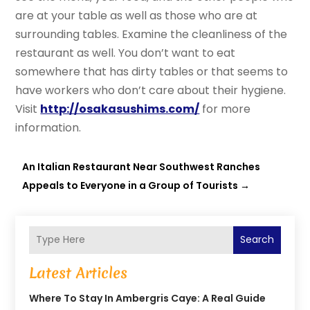
are at your table as well as those who are at
surrounding tables. Examine the cleanliness of the
restaurant as well. You don’t want to eat
somewhere that has dirty tables or that seems to
have workers who don’t care about their hygiene.
Visit
http://osakasushims.com/
for more
information.
An Italian Restaurant Near Southwest Ranches
Appeals to Everyone in a Group of Tourists
→
Search
Latest Articles
Where To Stay In Ambergris Caye: A Real Guide