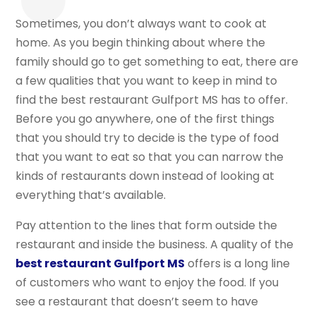
Sometimes, you don’t always want to cook at
home. As you begin thinking about where the
family should go to get something to eat, there are
a few qualities that you want to keep in mind to
find the best restaurant Gulfport MS has to offer.
Before you go anywhere, one of the first things
that you should try to decide is the type of food
that you want to eat so that you can narrow the
kinds of restaurants down instead of looking at
everything that’s available.
Pay attention to the lines that form outside the
restaurant and inside the business. A quality of the
best restaurant Gulfport MS
offers is a long line
of customers who want to enjoy the food. If you
see a restaurant that doesn’t seem to have